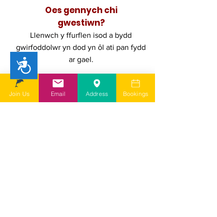
Oes gennych chi
gwestiwn?
Llenwch y ffurflen isod a bydd
gwirfoddolwr yn dod yn ôl ati pan fydd
ar gael.
Accessibility
First Name
Join Us
Email
Address
Bookings
Last Name
Email
Add a message