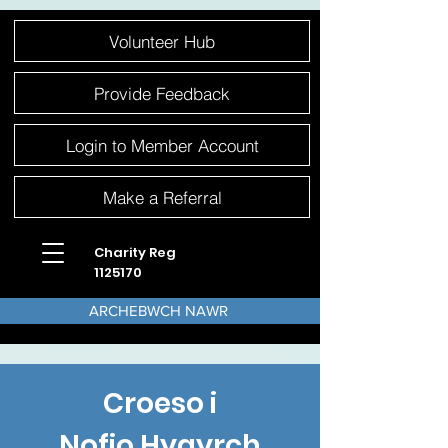
Please
Volunteer Hub
note:
This
website
includes
an
Provide Feedback
accessibility
system.
Login to Member Account
Make a Referral
Charity Reg
1125170
ARCHEBWCH NAWR
Croeso i
Nofio Hygyrch