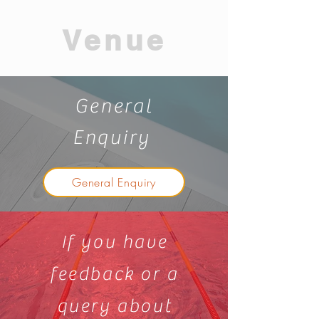
Venue
General
Enquiry
General Enquiry
If you have
feedback or a
query about