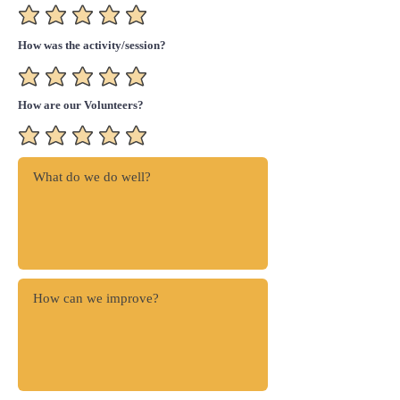
How was the activity/session?
How are our Volunteers?