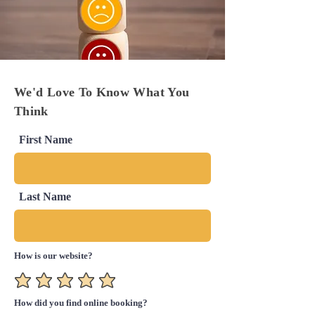
We'd Love To Know What You
Think
First Name
Last Name
How is our website?
How did you find online booking?