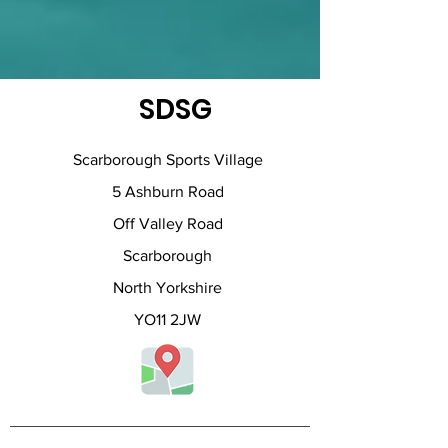
SDSG
Scarborough Sports Village
5 Ashburn Road
Off Valley Road
Scarborough
North Yorkshire
YO11 2JW