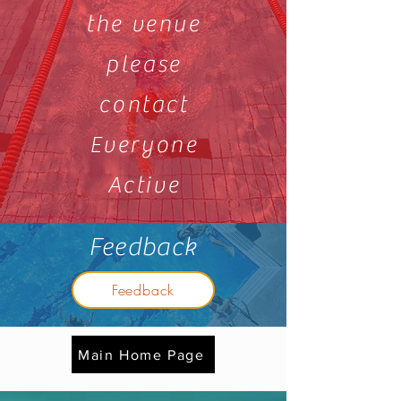
the venue
please
contact
Everyone
Active
Feedback
Feedback
Main Home Page