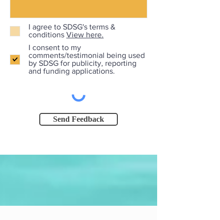
I agree to SDSG's terms &
conditions
View here.
I consent to my
comments/testimonial being used
by SDSG for publicity, reporting
and funding applications.
Send Feedback