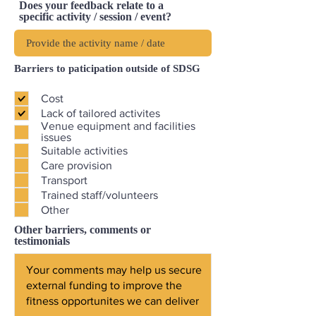
Does your feedback relate to a
specific activity / session / event?
Barriers to paticipation outside of SDSG
Cost
Lack of tailored activites
Venue equipment and facilities
issues
Suitable activities
Care provision
Transport
Trained staff/volunteers
Other
Other barriers, comments or
testimonials