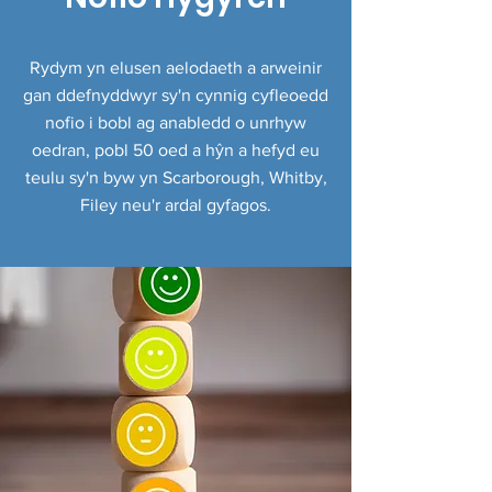
Rydym yn elusen aelodaeth a arweinir
gan ddefnyddwyr sy'n cynnig cyfleoedd
nofio i bobl ag anabledd o unrhyw
oedran, pobl 50 oed a hŷn a hefyd eu
teulu sy'n byw yn Scarborough, Whitby,
Filey neu'r ardal gyfagos.