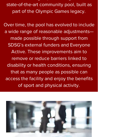
state‑of‑the‑art community pool, built as
part of the Olympic Games legacy.
Over time, the pool has evolved to include
a wide range of reasonable adjustments—
made possible through support from
SDSG’s external funders and Everyone
Active. These improvements aim to
remove or reduce barriers linked to
disability or health conditions, ensuring
that as many people as possible can
access the facility and enjoy the benefits
of sport and physical activity.