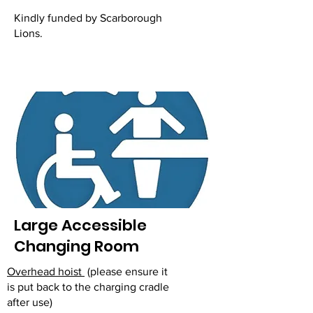
Kindly funded by Scarborough
Lions.
Large Accessible
Changing Room
Overhead hoist
(please ensure it
is put back to the charging cradle
after use)