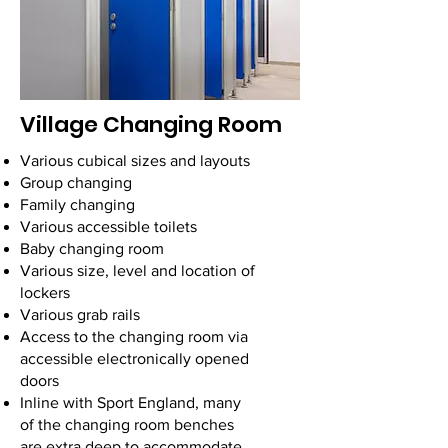
Village Changing Room
Various cubical sizes and layouts
Group changing
Family changing
Various accessible toilets
Baby changing room
Various size, level and location of
lockers
Various grab rails
Access to the changing room via
accessible electronically opened
doors
Inline with Sport England, many
of the changing room benches
are extra deep to accommodate