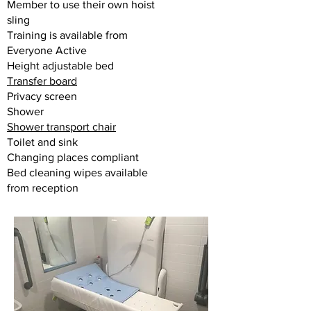
Member to use their own hoist
sling
Training is available from
Everyone Active
Height adjustable bed
Transfer board
Privacy screen
Shower
Shower transport chair
Toilet and sink
Changing places compliant
Bed cleaning wipes available
from reception