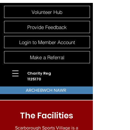
Please
Volunteer Hub
note:
This
website
includes
an
Provide Feedback
accessibility
system.
Login to Member Account
Make a Referral
Charity Reg
1125170
ARCHEBWCH NAWR
The Facilities
Scarborough Sports Village is a