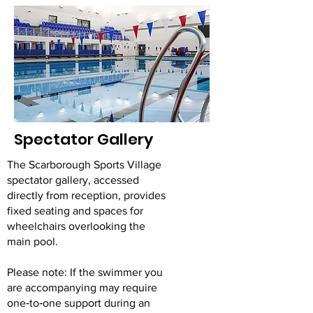
Spectator Gallery
The Scarborough Sports Village
spectator gallery, accessed
directly from reception, provides
fixed seating and spaces for
wheelchairs overlooking the
main pool.
Please note: If the swimmer you
are accompanying may require
one‑to‑one support during an