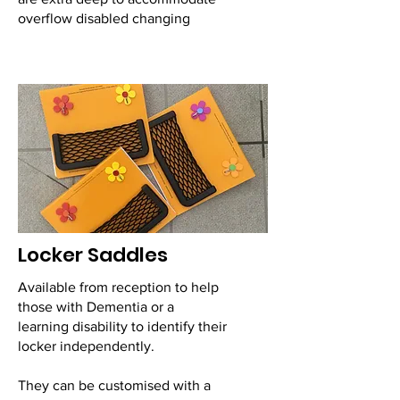
overflow disabled changing
Locker Saddles
Available from reception to help
those with Dementia or a
learning disability to identify their
locker independently.
They can be customised with a