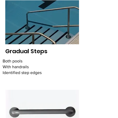
Gradual Steps
Both pools
With handrails
Identified step edges