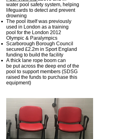
water pool safety system, helping
lifeguards to detect and prevent
drowning
The pool itself was previously
used in London as a training
pool for the London 2012
Olympic & Paralympics
Scarborough Borough Council
secured £2.2m in Sport England
funding to build the facility
A thick lane rope boom can
be put across the deep end of the
pool to support members (SDSG
raised the funds to purchase this
equipment)