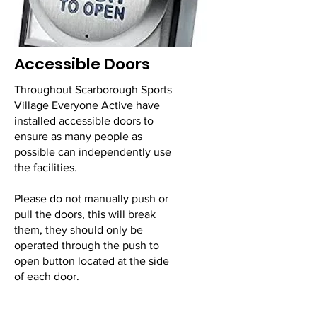
Accessible Doors
Throughout Scarborough Sports
Village Everyone Active have
installed accessible doors to
ensure as many people as
possible can independently use
the facilities.
Please do not manually push or
pull the doors, this will break
them, they should only be
operated through the push to
open button located at the side
of each door.