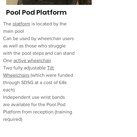
Pool Pod Platform
The
platform
is located by the
main pool
Can be used by wheelchair users
as well as those who struggle
with the pool steps and can stand
One
active
wheelchair
Two fully adjustable
Tilt
Wheelchairs
(which were funded
through SDSG at a cost of £4k
each)
Independent
use wrist bands
are
available
for the Pool Pod
Platform from reception (training
required)