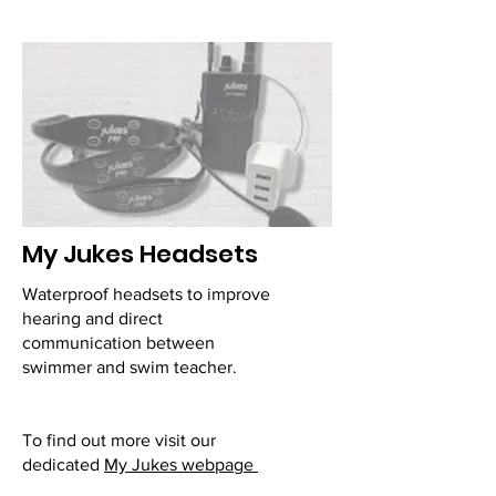
My Jukes Headsets
Waterproof headsets to improve
hearing and direct
communication between
swimmer and swim teacher.
To find out more visit our
dedicated
My Jukes webpage