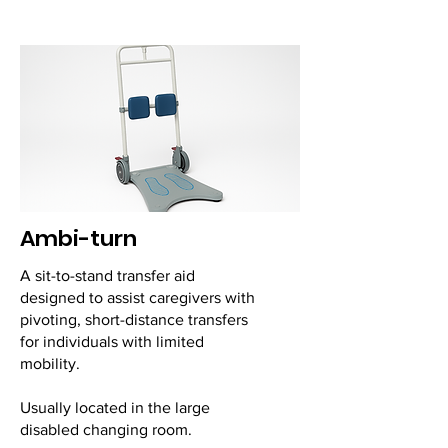
Ambi-turn
A sit-to-stand transfer aid
designed to assist caregivers with
pivoting, short-distance transfers
for individuals with limited
mobility.
Usually located in the large
disabled changing room.