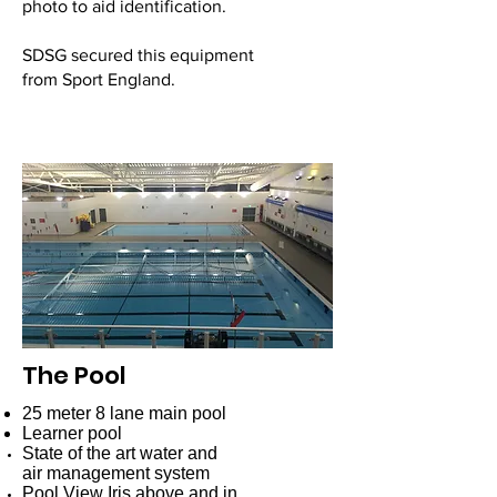
photo to aid identification.
SDSG secured this equipment
from Sport England.
The Pool
25 meter 8 lane main pool
Learner pool
State of the art water and
air management system
Pool View Iris
above and in