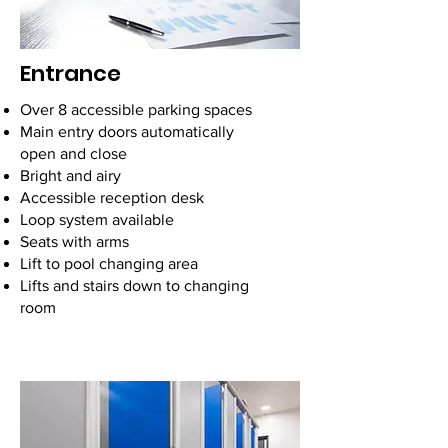
Entrance
Over 8 accessible parking spaces
Main entry doors automatically
open and close
Bright and airy
Accessible reception desk
Loop system available
Seats with arms
Lift to pool changing area
Lifts and stairs down to changing
room