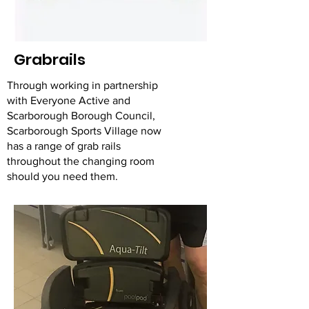
Grabrails
Through working in partnership
with Everyone Active and
Scarborough Borough Council,
Scarborough Sports Village now
has a range of grab rails
throughout the changing room
should you need them.