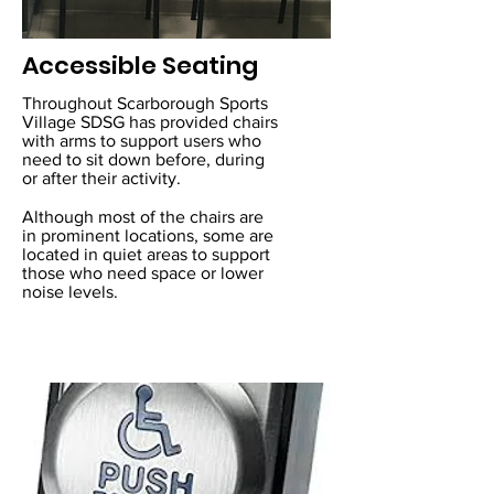
Accessible Seating
Throughout Scarborough Sports
Village SDSG has provided chairs
with arms to support users who
need to sit down before, during
or after their activity.
Although most of the chairs are
in prominent locations, some are
located in quiet areas to support
those who need space or lower
noise levels.