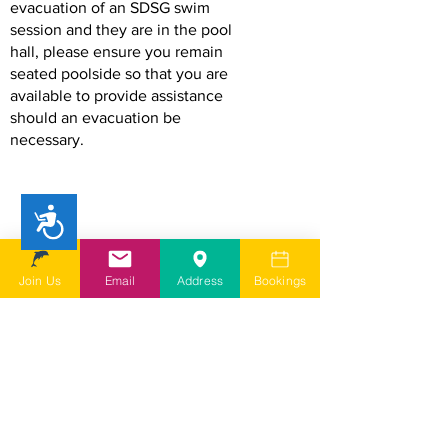
evacuation of an SDSG swim
session and they are in the pool
hall, please ensure you remain
seated poolside so that you are
available to provide assistance
should an evacuation be
necessary.
Accessibility
Join Us
Email
Address
Bookings
Small Pool Hoist