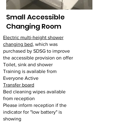
Small Accessible
Changing Room
Electric multi-height shower
changing bed
, which was
purchased by SDSG to improve
the accessible provision on offer
Toilet, sink and shower
Training is available from
Everyone Active
Transfer board
Bed cleaning wipes available
from reception
Please inform reception if the
indicator for "low battery" is
showing