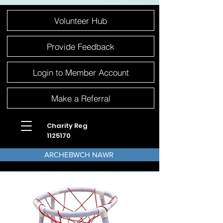
Please
Volunteer Hub
note:
This
website
includes
an
Provide Feedback
accessibility
system.
Login to Member Account
Make a Referral
Charity Reg
1125170
ARCHEBWCH NAWR