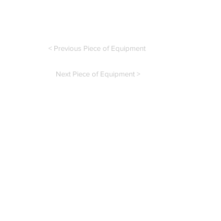
< Previous Piece of Equipment
Next Piece of Equipment >