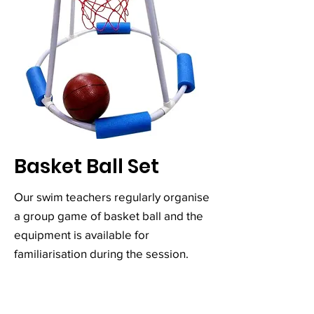
Basket Ball Set
Our swim teachers regularly organise
a group game of basket ball and the
equipment is available for
familiarisation during the session.