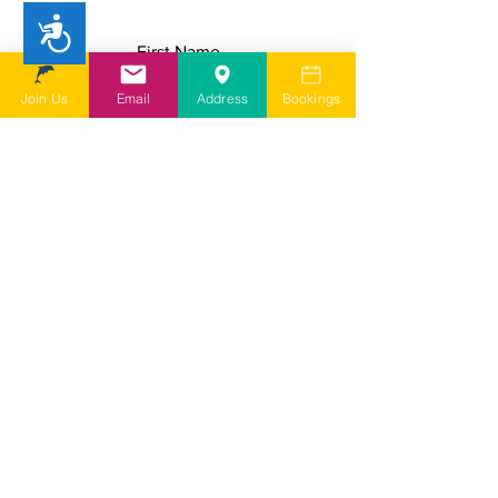
Accessibility
First Name
Join Us
Email
Address
Bookings
Last Name
Email
Add a message
I understand SDSG is a user led
charity run by volunteers and
depending on my query it may take