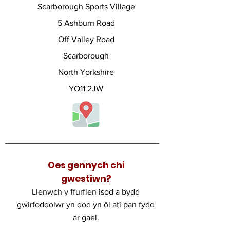
Scarborough Sports Village
5 Ashburn Road
Off Valley Road
Scarborough
North Yorkshire
YO11 2JW
Oes gennych chi
gwestiwn?
Llenwch y ffurflen isod a bydd
gwirfoddolwr yn dod yn ôl ati pan fydd
ar gael.