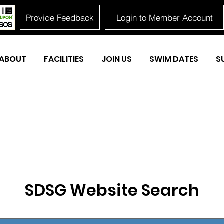
Provide Feedback
Login to Member Account
ABOUT
FACILITIES
JOIN US
SWIM DATES
S
SDSG Website Search