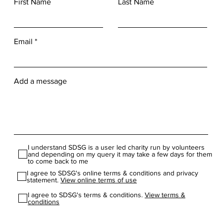
ewydd, cysylltwch â ni! CYSYLLTWCH Â NI CYSYLLTWCH Â NI Dadlwythia
First Name
Last Name
 you are in full time education and are looking to gain experience and lear
s as apart of The Duke of Edinburgh's Award or another youth organisat
ment application *** Main Home Page Next Page Benefits for Volunteers
. Opportunity to be involved in exciting events and competitions. Chance 
Email
edge and experiences. Enhance your CV and make yourself more employa
ort and bea part of your local community. Be part of one of the largest 
mproved health and well-being. Increased confidence and self-esteem.
Add a message
I understand SDSG is a user led charity run by volunteers
and depending on my query it may take a few days for them
to come back to me
I agree to SDSG's online terms & conditions and privacy
statement.
View online terms of use
I agree to SDSG's terms & conditions.
View terms &
conditions