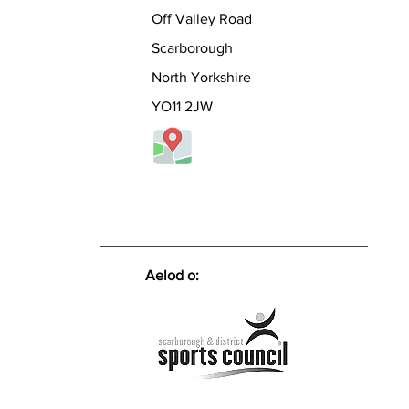
her n
Off Valley Road
*** If
join u
Scarborough
place
people
North Yorkshire
knowl
YO11 2JW
the sp
UK. I
Aelod o: