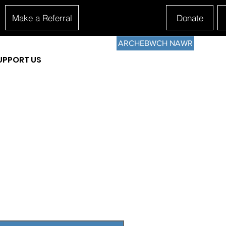
Make a Referral
Donate
ARCHEBWCH NAWR
UPPORT US